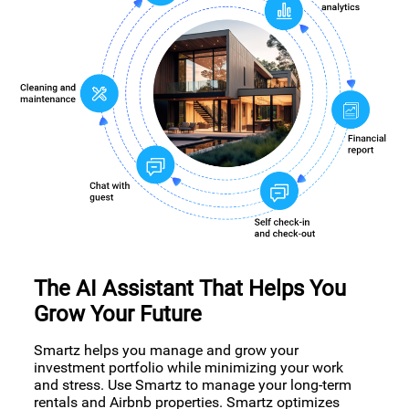
The AI Assistant That Helps You
Grow Your Future
Smartz helps you manage and grow your
investment portfolio while minimizing your work
and stress. Use Smartz to manage your long-term
rentals and Airbnb properties. Smartz optimizes