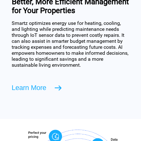
Better, More Efficient Management
for Your Properties
Smartz optimizes energy use for heating, cooling,
and lighting while predicting maintenance needs
through IoT sensor data to prevent costly repairs. It
can also assist in smarter budget management by
tracking expenses and forecasting future costs. AI
empowers homeowners to make informed decisions,
leading to significant savings and a more
sustainable living environment.
Learn More