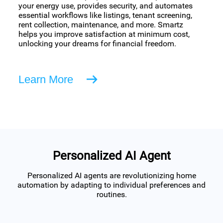
your energy use, provides security, and automates
essential workflows like listings, tenant screening,
rent collection, maintenance, and more. Smartz
helps you improve satisfaction at minimum cost,
unlocking your dreams for financial freedom.
Learn More
Personalized AI Agent
Personalized AI agents are revolutionizing home
automation by adapting to individual preferences and
routines.