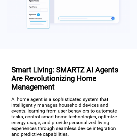
Smart Living: SMARTZ AI Agents
Are Revolutionizing Home
Management
AI home agent is a sophisticated system that
intelligently manages household devices and
events, learning from user behaviors to automate
tasks, control smart home technologies, optimize
energy usage, and provide personalized living
experiences through seamless device integration
and predictive capabilities.