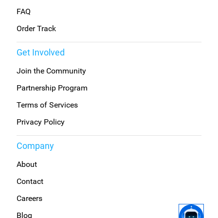
FAQ
Order Track
Get Involved
Join the Community
Partnership Program
Terms of Services
Privacy Policy
Company
About
Contact
Careers
Blog