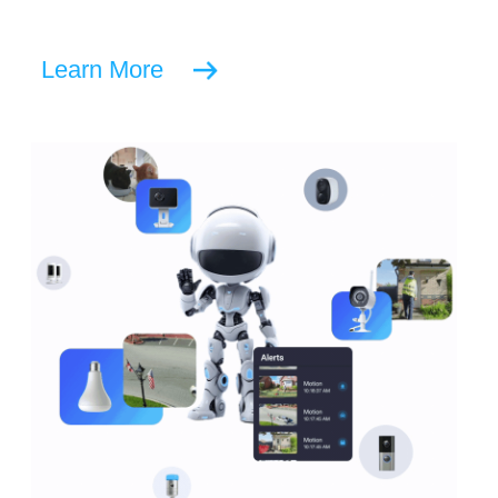
Learn More