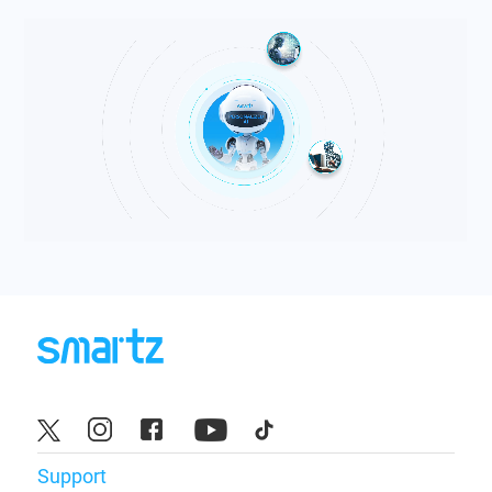
Support