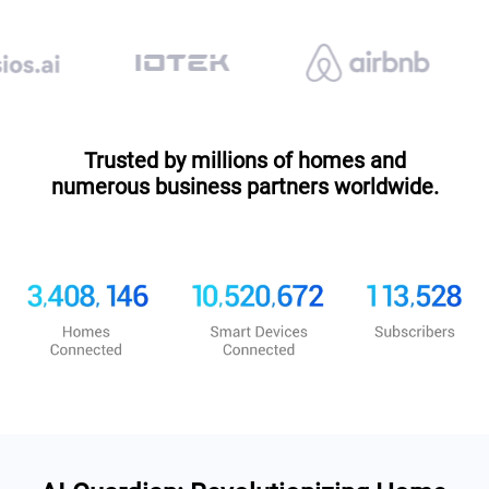
Trusted by millions of homes and
numerous business partners worldwide.