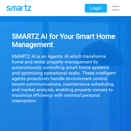
Login
SMARTZ AI for Your Smart Home
Management
SMARTZ AI is an Agentic AI which transforms
home and rental property management by
autonomously controlling smart home systems
and optimizing operational tasks. These intelligent
agents proactively handle environment control,
tenant communications, maintenance scheduling,
and market analysis, enabling property owners to
maximize efficiency with minimal personal
intervention.