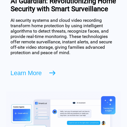
AI Guardian: Revolutionizing Home
Security with Smart Surveillance
AI security systems and cloud video recording
transform home protection by using intelligent
algorithms to detect threats, recognize faces, and
provide real-time monitoring. These technologies
offer remote surveillance, instant alerts, and secure
off-site video storage, giving families advanced
protection and peace of mind.
Learn More