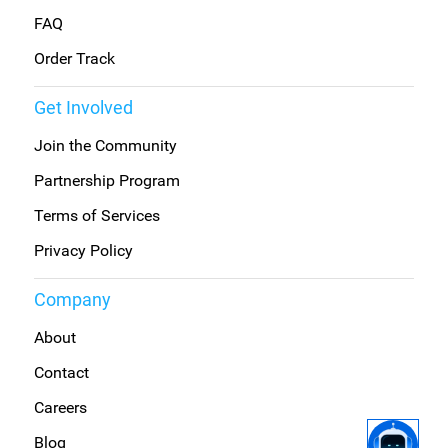
FAQ
Order Track
Get Involved
Join the Community
Partnership Program
Terms of Services
Privacy Policy
Company
About
Contact
Careers
Blog