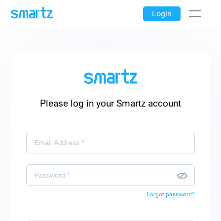
Login
Please log in your Smartz account
Forgot password?