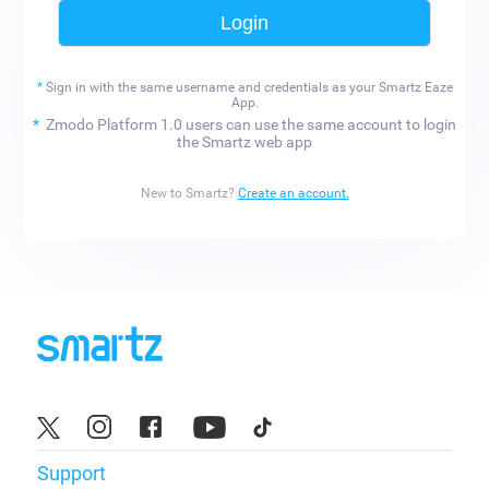
Login
*
Sign in with the same username and credentials as
your Smartz Eaze
App.
*
Zmodo Platform 1.0 users can use the same account to login
the Smartz web app
New to Smartz?
Create an account.
Support